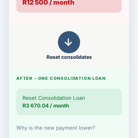
R12 500 / month
→
Reset consolidates
AFTER - ONE CONSOLIDATION LOAN
Reset Consolidation Loan
R3 670.04 / month
Why is the new payment lower?