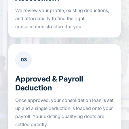
We review your profile, existing deductions,
and affordability to find the right
consolidation structure for you.
03
Approved & Payroll
Deduction
Once approved, your consolidation loan is set
up and a single deduction is loaded onto your
payroll. Your existing qualifying debts are
settled directly.