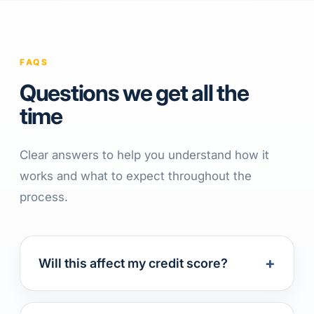
FAQS
Questions we get all the
time
Clear answers to help you understand how it
works and what to expect throughout the
process.
+
Will this affect my credit score?
Applying for a consolidation loan results in a