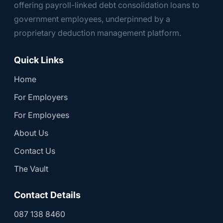
offering payroll-linked debt consolidation loans to
government employees, underpinned by a
proprietary deduction management platform.
Quick Links
Home
For Employers
For Employees
About Us
Contact Us
The Vault
Contact Details
087 138 8460