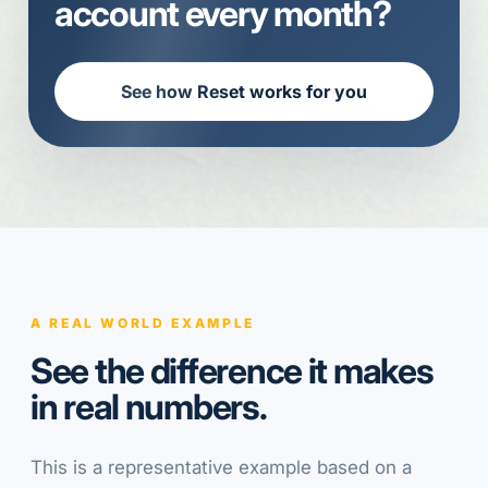
account every month?
See how Reset works for you
A REAL WORLD EXAMPLE
See the difference it makes
in real numbers.
This is a representative example based on a