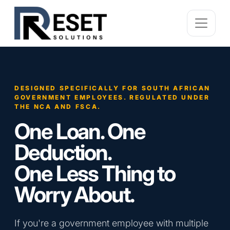
DESIGNED SPECIFICALLY FOR SOUTH AFRICAN
GOVERNMENT EMPLOYEES. REGULATED UNDER
THE NCA AND FSCA.
One Loan. One
Deduction.
One Less Thing to
Worry About.
If you're a government employee with multiple