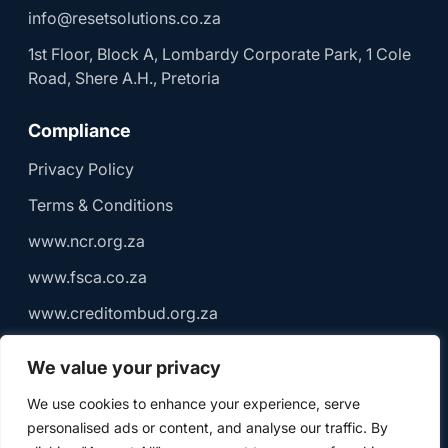
info@resetsolutions.co.za
1st Floor, Block A, Lombardy Corporate Park, 1 Cole
Road, Shere A.H., Pretoria
Compliance
Privacy Policy
Terms & Conditions
www.ncr.org.za
www.fsca.co.za
www.creditombud.org.za
We value your privacy
We use cookies to enhance your experience, serve
© 2026 Reset Solutions (Pty) Ltd | Registered Credit
personalised ads or content, and analyse our traffic. By
Provider NCRCP 18699 | Authorised Financial Services