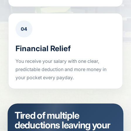
04
Financial Relief
You receive your salary with one clear,
predictable deduction and more money in
your pocket every payday.
Tired of multiple
deductions leaving your