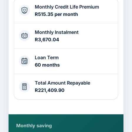
Monthly Credit Life Premium
R515.35 per month
Monthly Instalment
R3,670.04
Loan Term
60 months
Total Amount Repayable
R221,409.90
Monthly saving