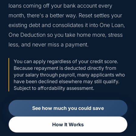
loans coming off your bank account every
month, there's a better way. Reset settles your
existing debt and consolidates it into One Loan,
One Deduction so you take home more, stress
less, and never miss a payment.
You can apply regardless of your credit score.
Because repayment is deducted directly from
your salary through payroll, many applicants who
have been declined elsewhere may still qualify.
Subject to affordability assessment.
See how much you could save
How It Works