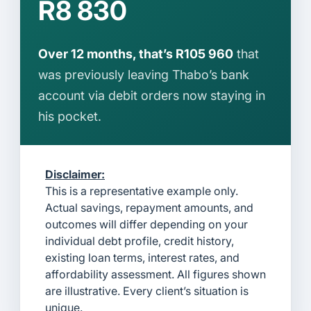
R8 830
Over 12 months, that’s R105 960
that
was previously leaving Thabo’s bank
account via debit orders now staying in
his pocket.
Disclaimer:
This is a representative example only.
Actual savings, repayment amounts, and
outcomes will differ depending on your
individual debt profile, credit history,
existing loan terms, interest rates, and
affordability assessment. All figures shown
are illustrative. Every client’s situation is
unique.