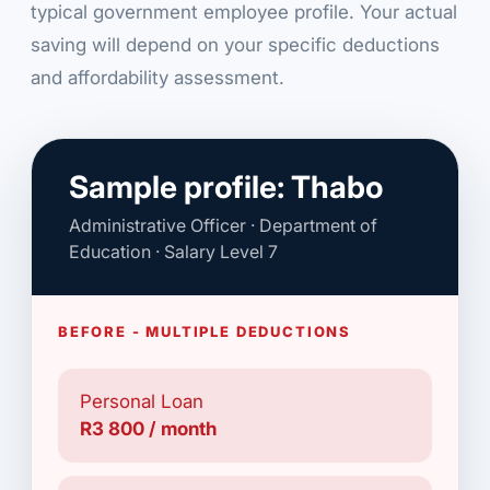
typical government employee profile. Your actual
saving will depend on your specific deductions
and affordability assessment.
Sample profile: Thabo
Administrative Officer · Department of
Education · Salary Level 7
BEFORE - MULTIPLE DEDUCTIONS
Personal Loan
R3 800 / month