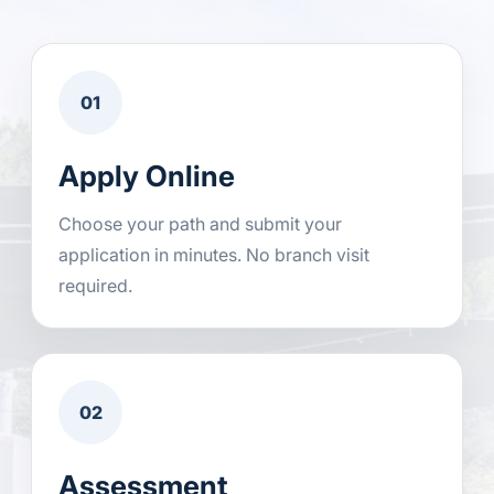
01
Apply Online
Choose your path and submit your
application in minutes. No branch visit
required.
02
Assessment