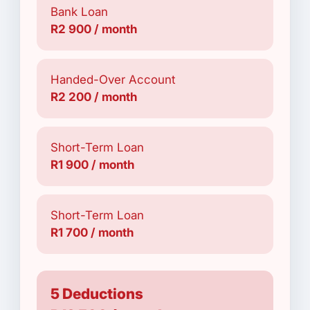
Bank Loan
R2 900 / month
Handed-Over Account
R2 200 / month
Short-Term Loan
R1 900 / month
Short-Term Loan
R1 700 / month
5 Deductions