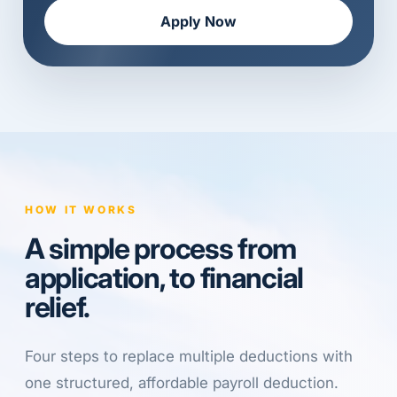
Apply Now
HOW IT WORKS
A simple process from
application, to financial
relief.
Four steps to replace multiple deductions with
one structured, affordable payroll deduction.