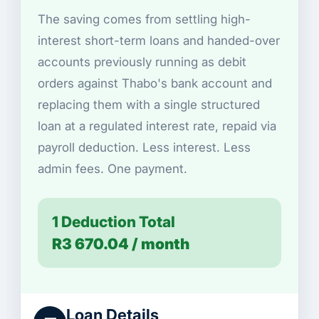
The saving comes from settling high-
interest short-term loans and handed-over
accounts previously running as debit
orders against Thabo's bank account and
replacing them with a single structured
loan at a regulated interest rate, repaid via
payroll deduction. Less interest. Less
admin fees. One payment.
1 Deduction Total
R3 670.04 / month
Loan Details