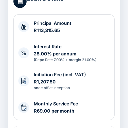
▤
Principal Amount
R113,315.65
Interest Rate
28.00% per annum
(Repo Rate 7.00% + margin 21.00%)
Initiation Fee (incl. VAT)
R1,207.50
once off at inception
Monthly Service Fee
R69.00 per month