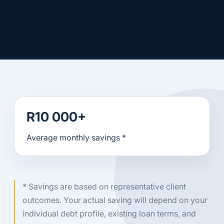
R10 000+
Average monthly savings *
* Savings are based on representative client
outcomes. Your actual saving will depend on your
individual debt profile, existing loan terms, and