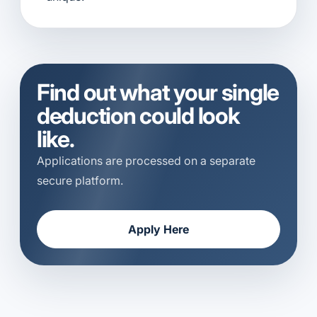
Find out what your single
deduction could look
like.
Applications are processed on a separate
secure platform.
Apply Here