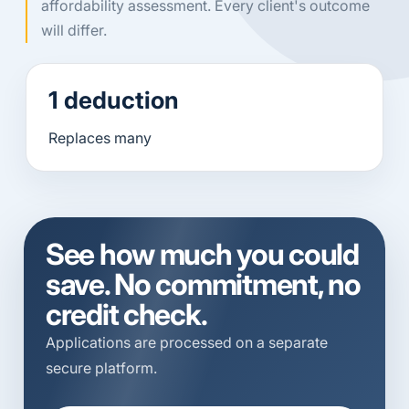
affordability assessment. Every client's outcome
will differ.
1 deduction
Replaces many
See how much you could
save. No commitment, no
credit check.
Applications are processed on a separate
secure platform.