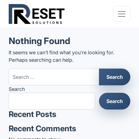
Nothing Found
It seems we can’t find what you’re looking for.
Perhaps searching can help.
Search for:
Search
Search
Recent Posts
Recent Comments