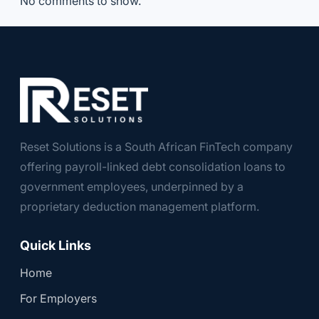
No comments to show.
Reset Solutions is a South African FinTech company
offering payroll-linked debt consolidation loans to
government employees, underpinned by a
proprietary deduction management platform.
Quick Links
Home
For Employers