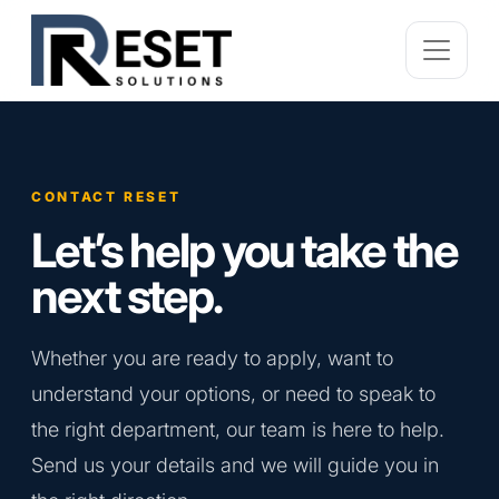
CONTACT RESET
Let’s help you take the
next step.
Whether you are ready to apply, want to
understand your options, or need to speak to
the right department, our team is here to help.
Send us your details and we will guide you in