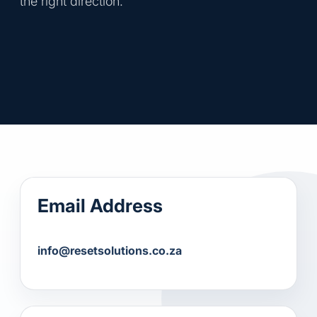
the right direction.
Email Address
info@resetsolutions.co.za