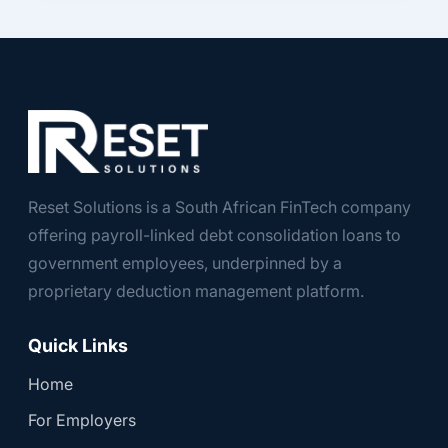
Reset Solutions is a South African FinTech company
offering payroll-linked debt consolidation loans to
government employees, underpinned by a
proprietary deduction management platform.
Quick Links
Home
For Employers