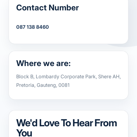
Contact Number
087 138 8460
Where we are:
Block B, Lombardy Corporate Park, Shere AH,
Pretoria, Gauteng, 0081
We'd Love To Hear From
You