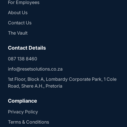
For Employees
About Us
Contact Us
The Vault
Contact Details
087 138 8460
info@resetsolutions.co.za
1st Floor, Block A, Lombardy Corporate Park, 1 Cole
Road, Shere A.H., Pretoria
Compliance
Privacy Policy
Terms & Conditions