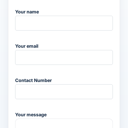
Your name
Your email
Contact Number
Your message